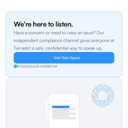
We're here to listen.
Have a concern or need to raise an issue? Our 
independent compliance channel gives everyone at 
Terradot a safe, confidential way to speak up.
Visit Safe Space
Anonymous & confidential