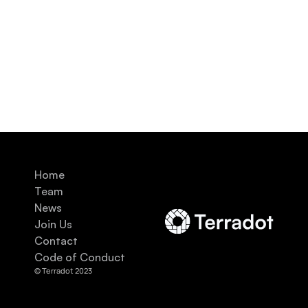
Home
Team
News
Join Us
Contact
Code of Conduct
© Terradot 2023