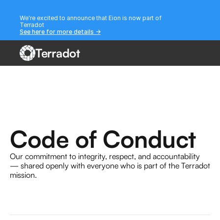
We're excited to announce that Eion is now part of 
Terradot
See here for more details ->
Terradot
Code of Conduct
Our commitment to integrity, respect, and accountability 
— shared openly with everyone who is part of the Terradot 
mission.