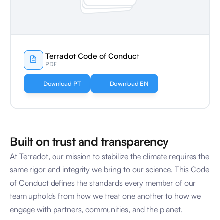
Terradot Code of Conduct
PDF
Download PT
Download EN
Built on trust and transparency
At Terradot, our mission to stabilize the climate requires the 
same rigor and integrity we bring to our science. This Code 
of Conduct defines the standards every member of our 
team upholds from how we treat one another to how we 
engage with partners, communities, and the planet.